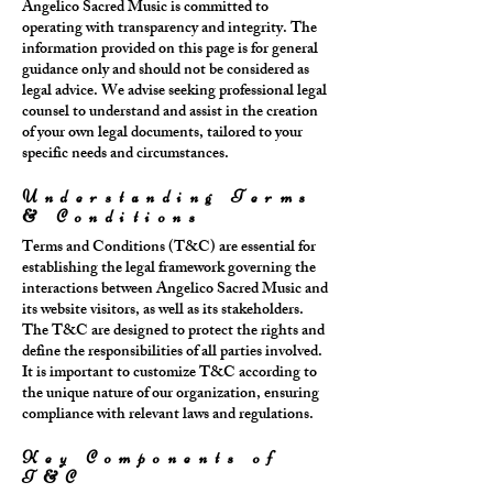
Angelico Sacred Music is committed to
operating with transparency and integrity. The
information provided on this page is for general
guidance only and should not be considered as
legal advice. We advise seeking professional legal
counsel to understand and assist in the creation
of your own legal documents, tailored to your
specific needs and circumstances.
Understanding Terms
& Conditions
Terms and Conditions (T&C) are essential for
establishing the legal framework governing the
interactions between Angelico Sacred Music and
its website visitors, as well as its stakeholders.
The T&C are designed to protect the rights and
define the responsibilities of all parties involved.
It is important to customize T&C according to
the unique nature of our organization, ensuring
compliance with relevant laws and regulations.
Key Components of
T&C