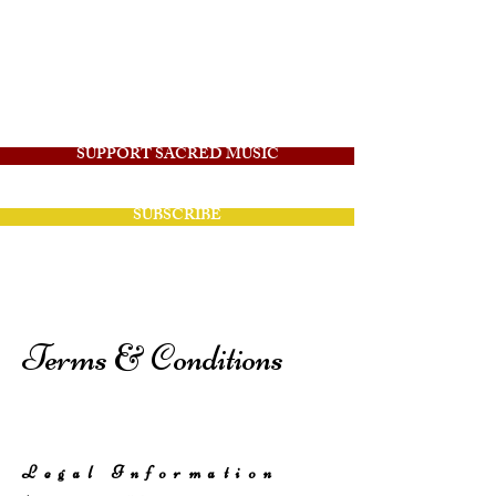
Angelico Sacred
Music
SUPPORT SACRED MUSIC
SUBSCRIBE
Terms & Conditions
Legal Information