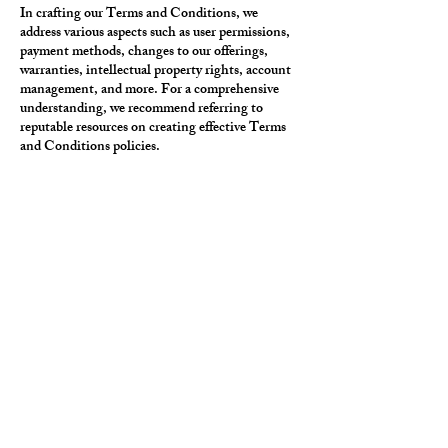
In crafting our Terms and Conditions, we
address various aspects such as user permissions,
payment methods, changes to our offerings,
warranties, intellectual property rights, account
management, and more. For a comprehensive
understanding, we recommend referring to
reputable resources on creating effective Terms
and Conditions policies.