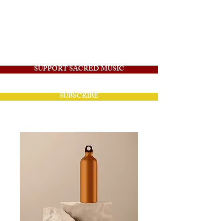
Angelico Sacred
Music
SUPPORT SACRED MUSIC
SUBSCRIBE