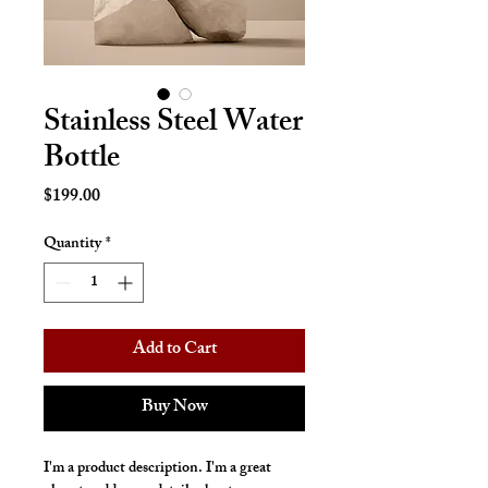
Stainless Steel Water
Bottle
Price
$199.00
Quantity
*
Add to Cart
Buy Now
I'm a product description. I'm a great 