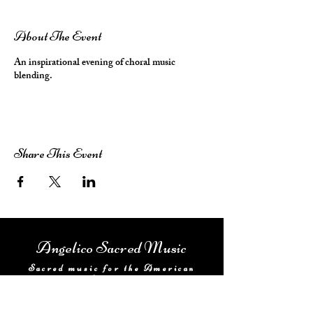
About The Event
An inspirational evening of choral music
blending.
Share This Event
Angelico Sacred Music
Sacred music for the American
Catholic
Home