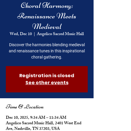
Choral Harmony:
Renaissance Meets
Medieval
Wed, Dec 10
  |  
Angelico Sacred Music Hall
Discover the harmonies blending medieval
and renaissance tunes in this inspirational
choral gathering.
Registration is closed
See other events
Time & Location
Dec 10, 2025, 9:34 AM – 11:34 AM
Angelico Sacred Music Hall, 2401 West End
Ave, Nashville, TN 37203, USA