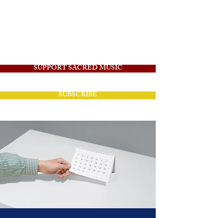
Angelico Sacred
Music
SUPPORT SACRED MUSIC
SUBSCRIBE