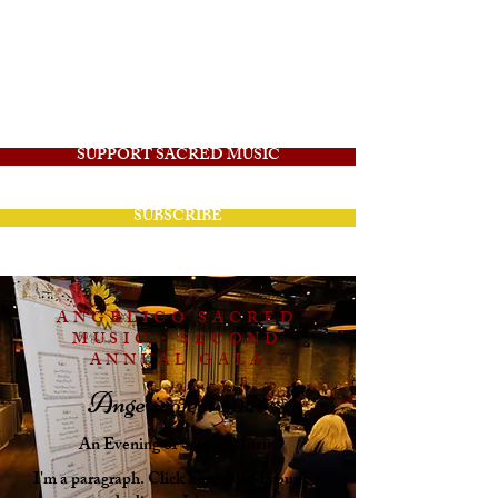
Angelico Sacred
Music
SUPPORT SACRED MUSIC
SUBSCRIBE
ANGELICO SACRED
MUSIC · SECOND
ANNUAL GALA
Angelicofest 2026
An Evening of Sacred Music
I'm a paragraph. Click here to add your