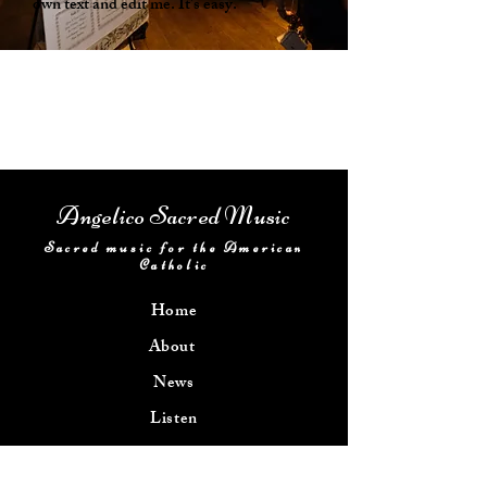
own text and edit me. It's easy.
Angelico Sacred Music
Sacred music for the American
Catholic
Home
About
News
Listen
Get Involved